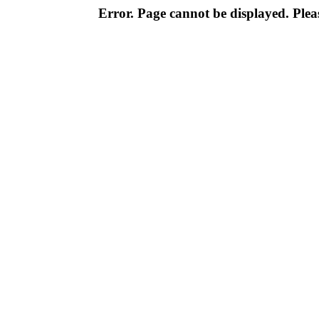
Error. Page cannot be displayed. Pleas